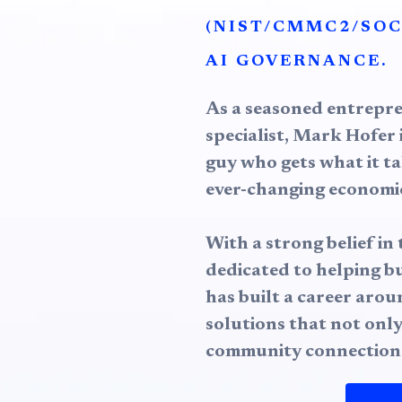
(NIST/CMMC2/SOC
AI GOVERNANCE.
As a seasoned entrepr
specialist, Mark Hofer i
guy who gets what it ta
ever-changing economic
With a strong belief i
dedicated to helping b
has built a career aro
solutions that not only
community connection