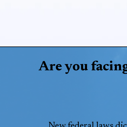
Are you facin
New federal laws dic