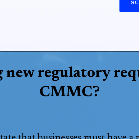
SC
g new regulatory req
CMMC?
tate that businesses must have a