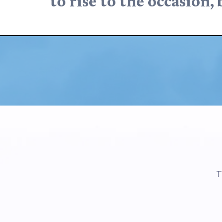
to rise to the occasion, 
T