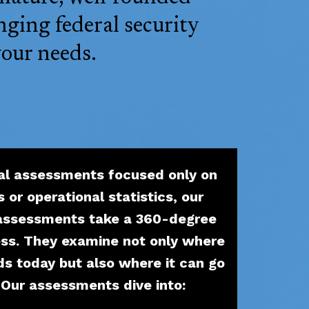
nging federal security
your needs.
al assessments focused only on
s or operational statistics, our
 assessments take a 360-degree
ess. They examine not only where
ds today but also where it can go
. Our assessments dive into: