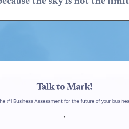
because the sky is not the limit
Talk to Mark!
he #1 Business Assessment for the future of your busines