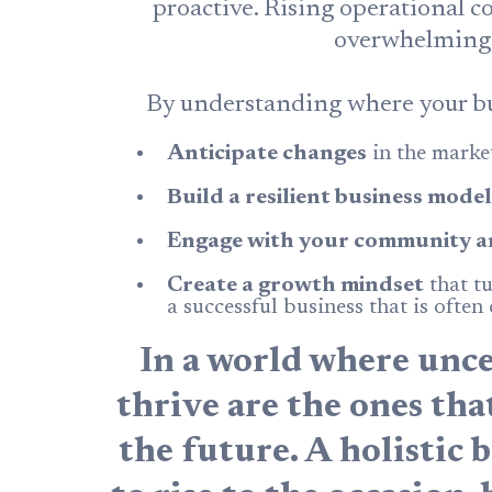
proactive. Rising operational co
overwhelming, b
By understanding where your bu
Anticipate changes
in the market
Build a resilient business model
Engage with your community a
Create a growth mindset
that tu
a successful business that is often
In a world where uncer
thrive are the ones th
the future. A holistic 