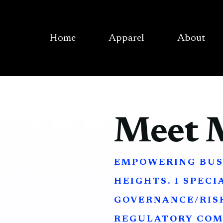
Home
Apparel
About
Meet 
EMPOWERING BUS
HEIGHTS. I SPECI
GOVERNANCE/RISK
REGULATORY COM