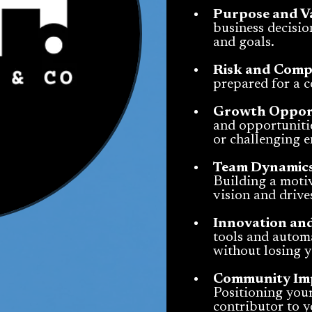
Purpose and V
business decision
and goals.
Risk and Comp
prepared for a 
Growth Opport
and opportunitie
or challenging 
Team Dynamics
Building a motiv
vision and drive
Innovation an
tools and automa
without losing 
Community Impa
Positioning you
contributor to 