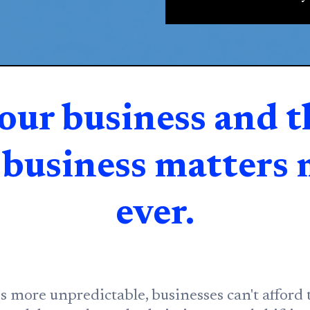
our business and t
r business matters
ever.
more unpredictable, businesses can't afford t