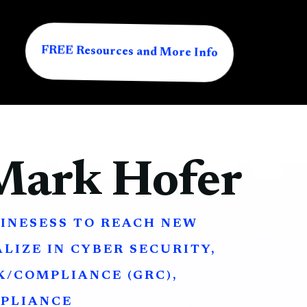
FREE Resources and More Info
Mark Hofer
INESESS TO REACH NEW
ALIZE IN CYBER SECURITY,
/COMPLIANCE (GRC),
PLIANCE