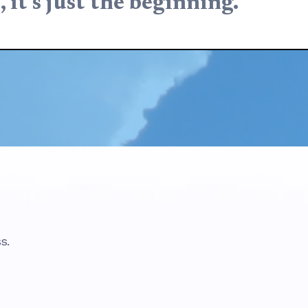
, it’s just the beginning.
s.