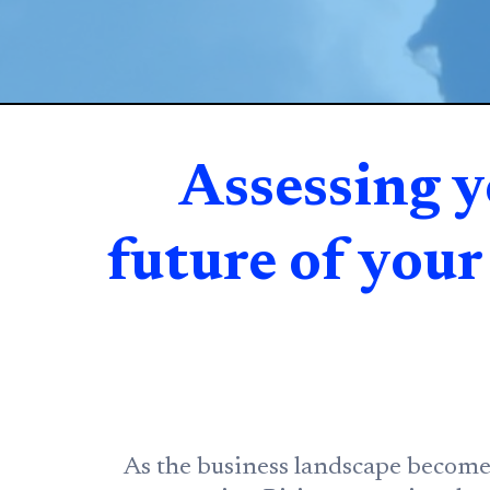
Assessing y
future of you
As the business landscape becomes 