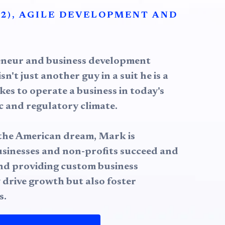
2), AGILE DEVELOPMENT AND
eneur and business development
sn't just another guy in a suit he is a
kes to operate a business in today's
 and regulatory climate.
n the American dream, Mark is
usinesses and non-profits succeed and
und providing custom business
 drive growth but also foster
s.