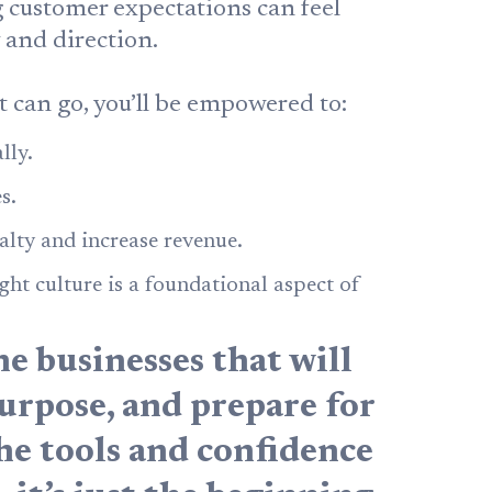
ng customer expectations can feel
y and direction.
can go, you’ll be empowered to:
lly.
s.
alty and increase revenue.
ght culture is a foundational aspect of
he businesses that will
urpose, and prepare for
the tools and confidence