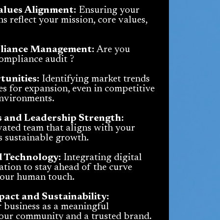
alues Alignment:
Ensuring your
s reflect your mission, core values,
liance Management:
Are you
compliance audit ?
unities:
Identifying market trends
s for expansion, even in competitive
environments.
 and Leadership Strength:
ated team that aligns with your
s sustainable growth.
d Technology:
Integrating digital
tion to stay ahead of the curve
your human touch.
ct and Sustainability:
r business as a meaningful
your community and a trusted brand.