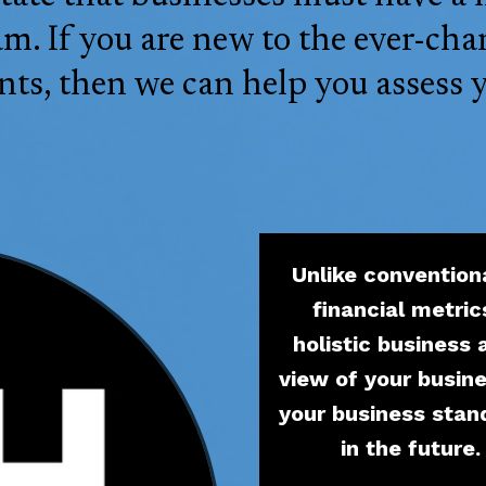
. If you are new to the ever-cha
ts, then we can help you assess 
Unlike convention
financial metric
holistic business
view of your busin
your business stan
in the future