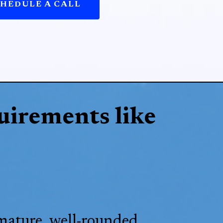
HEDULE A CALL
uirements like
 mature, well-rounded