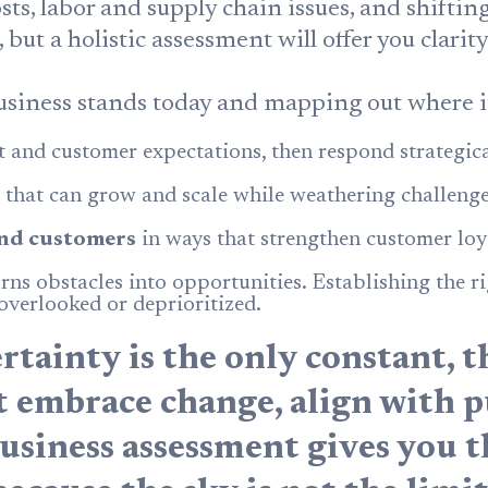
sts, labor and supply chain issues, and shifti
ut a holistic assessment will offer you clarit
siness stands today and mapping out where it 
 and customer expectations, then respond strategica
that can grow and scale while weathering challenge
nd customers
in ways that strengthen customer loy
rns obstacles into opportunities. Establishing the ri
 overlooked or deprioritized.
tainty is the only constant, t
at embrace change, align with p
business assessment gives you 