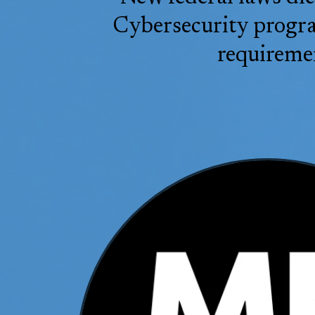
Cybersecurity program
requiremen