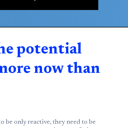
he potential
 more now than
o be only reactive, they need to be